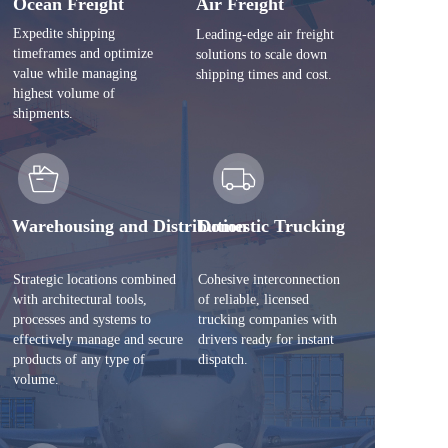
Ocean Freight
Air Freight
Expedite shipping 
Leading-edge air freight 
timeframes and optimize 
solutions to scale down 
value while managing 
shipping times and cost.
highest volume of 
shipments. 
Warehousing and Distribution 
Domestic Trucking
Strategic locations combined 
Cohesive interconnection 
with architectural tools, 
of reliable, licensed 
processes and systems to 
trucking companies with 
effectively manage and secure 
drivers ready for instant 
products of any type of 
dispatch.
volume.