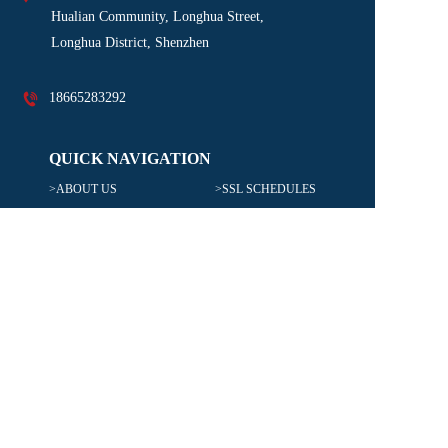
Hualian Community, Longhua Street, 
Longhua District, Shenzhen
18665283292
QUICK NAVIGATION
>ABOUT US
>SSL SCHEDULES
>SERVICES
>LOCATIONS
>INDUSTRIAL VERTICALS
>CAREERS
TRANSPORT TYPE
>OCEAN FREIGHT
>CUSTOMS BROKERAGE
>AIR FREIGHT
>INSURANCE
>WAREHOUSING & DISTRIBUTION
>DOMESTIC TRUCKING