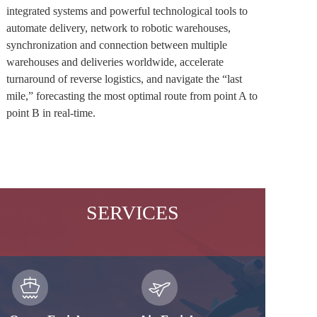
integrated systems and powerful technological tools to 
automate delivery, network to robotic warehouses, 
synchronization and connection between multiple 
warehouses and deliveries worldwide, accelerate 
turnaround of reverse logistics, and navigate the “last 
mile,” forecasting the most optimal route from point A to 
point B in real-time. 
SERVICES