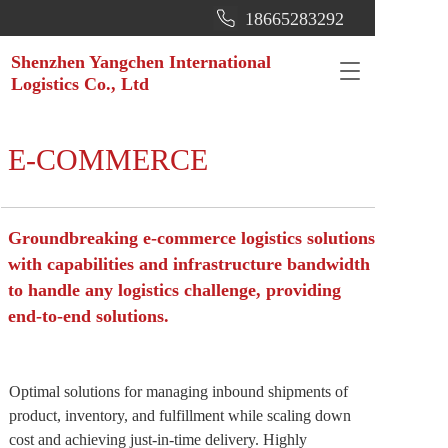
18665283292
Shenzhen Yangchen International 
T
Logistics Co., Ltd
o
g
g
l
E-COMMERCE
e
n
a
v
Groundbreaking e-commerce logistics solutions 
i
with capabilities and infrastructure bandwidth 
g
to handle any logistics challenge, providing 
a
t
end-to-end solutions.
i
o
n
Optimal solutions for managing inbound shipments of 
product, inventory, and fulfillment while scaling down 
cost and achieving just-in-time delivery. Highly 