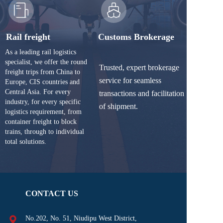
Rail freight
Customs Brokerage
As a leading rail logistics 
specialist, we offer the round 
Trusted, expert brokerage 
freight trips from China to 
service for seamless 
Europe, CIS countries and 
Central Asia. For every 
transactions and facilitation 
industry, for every specific 
of shipment.
logistics requirement, from 
container freight to block 
trains, through to individual 
total solutions.
CONTACT US
No.202, No. 51, Niudipu West District, 